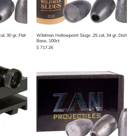
l, 30 gr, Flat
Wildman Hollowpoint Slugs .25 cal, 34 gr, Dish
Base, 100ct
$ 717.26