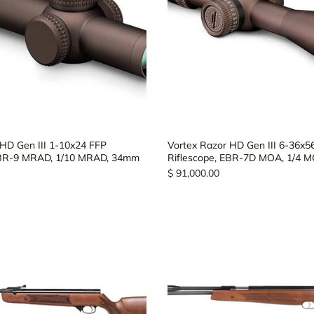
 HD Gen III 1-10x24 FFP
Vortex Razor HD Gen III 6-36x5
EBR-9 MRAD, 1/10 MRAD, 34mm
Riflescope, EBR-7D MOA, 1/4 
$ 91,000.00