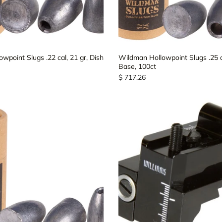
wpoint Slugs .22 cal, 21 gr, Dish
Wildman Hollowpoint Slugs .25 ca
Base, 100ct
$ 717.26