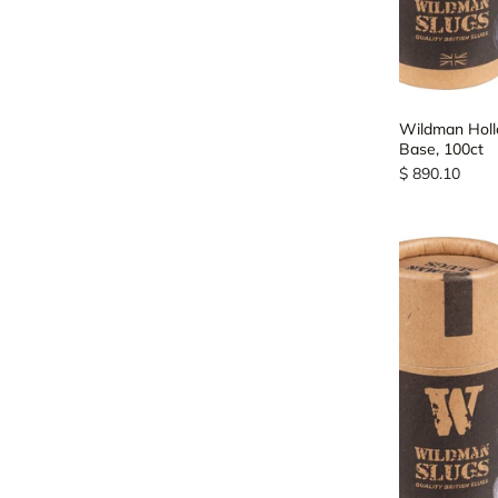
Wildman Hollo
Base, 100ct
$ 890.10