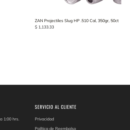
ZAN Projectiles Slug HP .510 Cal, 350gr, 50ct
$ 1,133.33
SERVICIO AL CLIENTE
a 1:00 hrs.
Privacidad
Política de Reembolso