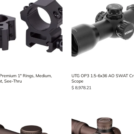
Premium 1" Rings, Medium,
UTG OP3 1.5-6x36 AO SWAT C
, See-Thru
Scope
$ 8,978.21