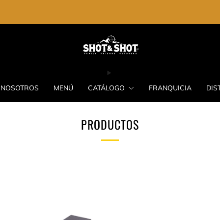
ENVIO GRATIS EN LA COMPRA DE $2,000.00
NOSOTROS
MENÚ
CATÁLOGO
FRANQUICIA
DIS
PRODUCTOS