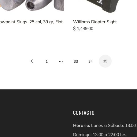
point Slugs .25 cal, 39 gr, Flat
Williams Diopter Sight
$ 1,449.00
…
Previous
35
1
33
34
Page
CONTACTO
Horario:
Lunes a Sábado: 13:00 
Domingo: 13:00 a 22:00 hrs.