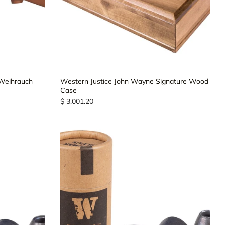
 Weihrauch
Western Justice John Wayne Signature Wood
Case
$ 3,001.20