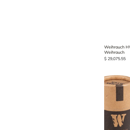
Weihrauch HW
Weihrauch
$ 29,075.55