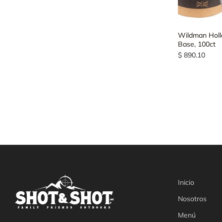
Wildman Hollow
Base, 100ct
$ 890.10
Inicio
Nosotros
Menú