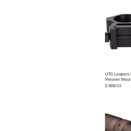
UTG Leapers 
Weaver Mount
$ 888.03