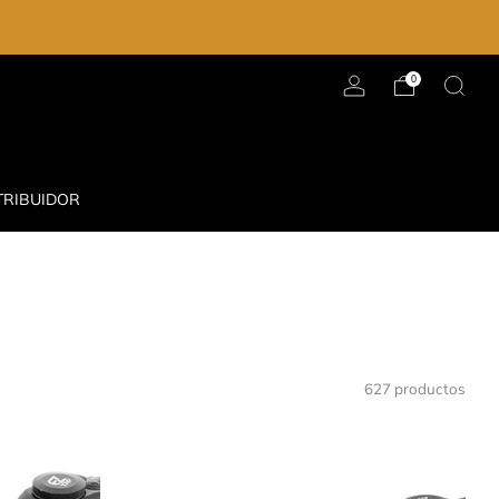
0
TRIBUIDOR
627 productos