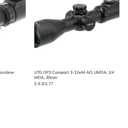
rossbow
UTG OP3 Compact 3-12x44 AO, UMOA, 1/4
MOA, 30mm
$ 9,301.77