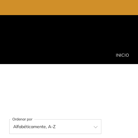
INICIO
Ordenar por