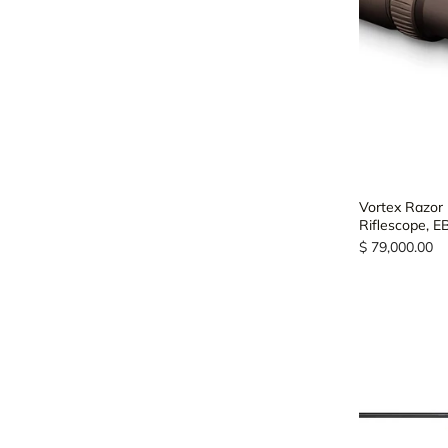
Vortex Razor
Riflescope, 
$ 79,000.00