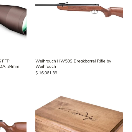
6 FFP
Weihrauch HW50S Breakbarrel Rifle by
MOA, 34mm
Weihrauch
$ 16,061.39