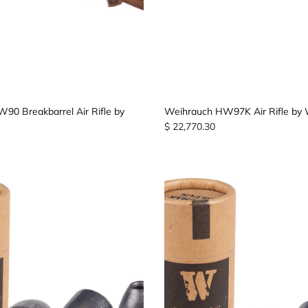
90 Breakbarrel Air Rifle by
Weihrauch HW97K Air Rifle by
$ 22,770.30